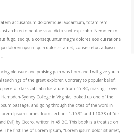
oluptatem accusantium doloremque laudantium, totam rem
quasi architecto beatae vitae dicta sunt explicabo. Nemo enim
aut fugit, sed quia consequuntur magni dolores eos qui ratione
ui dolorem ipsum quia dolor sit amet, consectetur, adipisci
t.
cing pleasure and praising pain was born and I will give you a
 teachings of the great explorer
. Contrary to popular belief,
 piece of classical Latin literature from 45 BC, making it over
t Hampden-Sydney College in Virginia, looked up one of the
psum passage, and going through the cites of the word in
e. Lorem Ipsum comes from sections 1.10.32 and 1.10.33 of “de
Evil) by Cicero, written in 45 BC. This book is a treatise on
ce. The first line of Lorem Ipsum, “Lorem ipsum dolor sit amet,