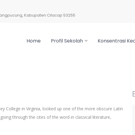
arangpucung, Kabupaten Cilacap 53255
Home
Profil Sekolah
Konsentrasi Kea
y College in Virginia, looked up one of the more obscure Latin
ng through the cites of the word in classical literature,