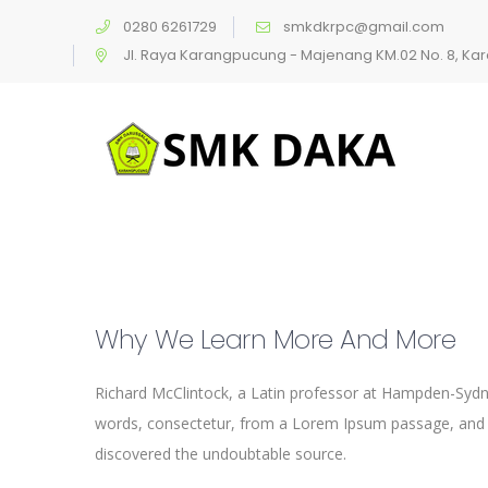
0280 6261729
smkdkrpc@gmail.com
Jl. Raya Karangpucung - Majenang KM.02 No. 8, K
Why We Learn More And More
Richard McClintock, a Latin professor at Hampden-Sydne
words, consectetur, from a Lorem Ipsum passage, and goi
discovered the undoubtable source.