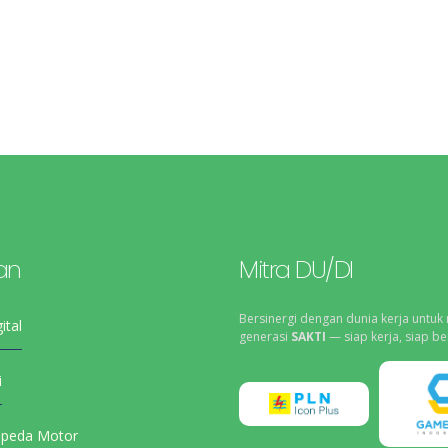
an
Mitra DU/DI
Bersinergi dengan dunia kerja untuk
ital
generasi
SAKTI
— siap kerja, siap be
i
epeda Motor