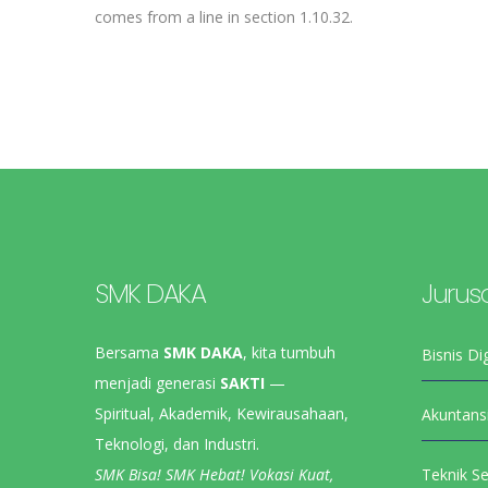
comes from a line in section 1.10.32.
SMK DAKA
Jurus
Bersama
SMK DAKA
, kita tumbuh
Bisnis Dig
menjadi generasi
SAKTI
—
Spiritual, Akademik, Kewirausahaan,
Akuntans
Teknologi, dan Industri.
SMK Bisa! SMK Hebat! Vokasi Kuat,
Teknik S