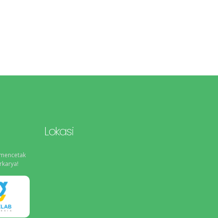
Lokasi
 mencetak
rkarya!