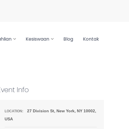
hlian
Kesiswaan
Blog
Kontak
Event Info
27 Division St, New York, NY 10002,
LOCATION:
USA