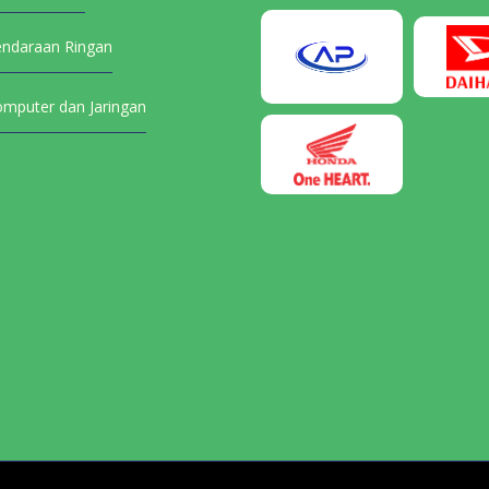
endaraan Ringan
omputer dan Jaringan