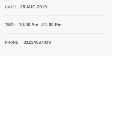
25 AUG 2019
DATE:
10:00 Am - 01:00 Pm
TIME:
01234567899
PHONE: