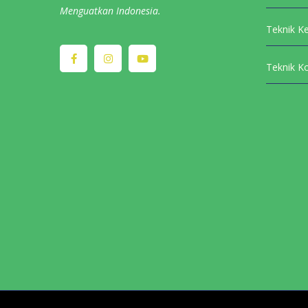
Menguatkan Indonesia.
Teknik K
Teknik K