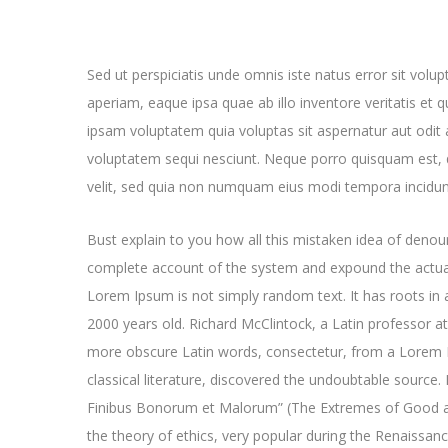
Sed ut perspiciatis unde omnis iste natus error sit v
aperiam, eaque ipsa quae ab illo inventore veritatis et 
ipsam voluptatem quia voluptas sit aspernatur aut odit 
voluptatem sequi nesciunt. Neque porro quisquam est, q
velit, sed quia non numquam eius modi tempora incidun
Bust explain to you how all this mistaken idea of denoun
complete account of the system and expound the actual
Lorem Ipsum is not simply random text. It has roots in a
2000 years old. Richard McClintock, a Latin professor a
more obscure Latin words, consectetur, from a Lorem I
classical literature, discovered the undoubtable sourc
Finibus Bonorum et Malorum” (The Extremes of Good and 
the theory of ethics, very popular during the Renaissan