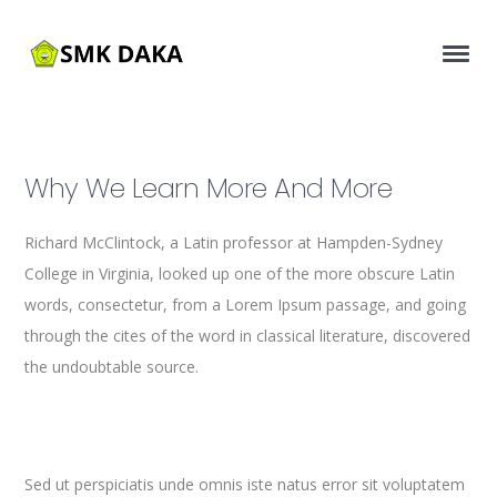
Why We Learn More And More
Richard McClintock, a Latin professor at Hampden-Sydney
College in Virginia, looked up one of the more obscure Latin
words, consectetur, from a Lorem Ipsum passage, and going
through the cites of the word in classical literature, discovered
the undoubtable source.
Sed ut perspiciatis unde omnis iste natus error sit voluptatem