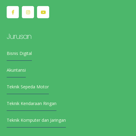
Jurusan
Bisnis Digital
Akuntansi
Teknik Sepeda Motor
Teknik Kendaraan Ringan
Teknik Komputer dan Jaringan