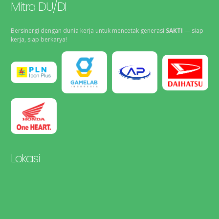
Mitra DU/DI
Bersinergi dengan dunia kerja untuk mencetak generasi
SAKTI
— siap
kerja, siap berkarya!
Lokasi