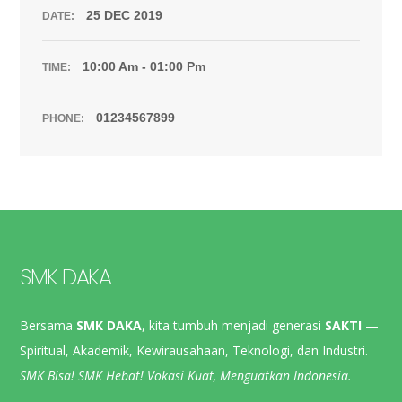
25 DEC 2019
DATE:
10:00 Am - 01:00 Pm
TIME:
01234567899
PHONE:
SMK DAKA
Bersama
SMK DAKA
, kita tumbuh menjadi generasi
SAKTI
—
Spiritual, Akademik, Kewirausahaan, Teknologi, dan Industri.
SMK Bisa! SMK Hebat! Vokasi Kuat, Menguatkan Indonesia.