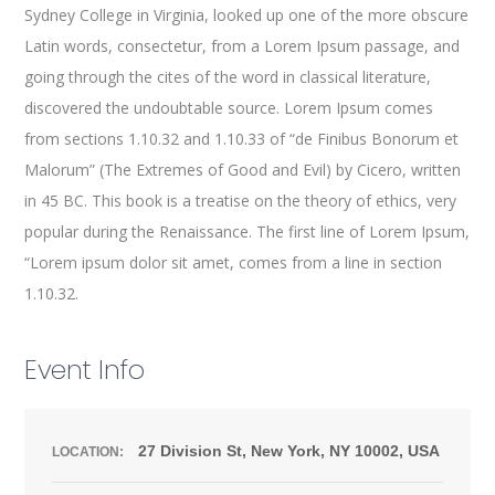
Sydney College in Virginia, looked up one of the more obscure
Latin words, consectetur, from a Lorem Ipsum passage, and
going through the cites of the word in classical literature,
discovered the undoubtable source. Lorem Ipsum comes
from sections 1.10.32 and 1.10.33 of “de Finibus Bonorum et
Malorum” (The Extremes of Good and Evil) by Cicero, written
in 45 BC. This book is a treatise on the theory of ethics, very
popular during the Renaissance. The first line of Lorem Ipsum,
“Lorem ipsum dolor sit amet, comes from a line in section
1.10.32.
Event Info
27 Division St, New York, NY 10002, USA
LOCATION: