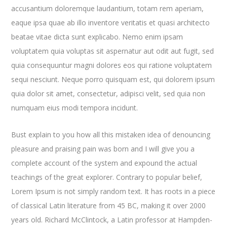
accusantium doloremque laudantium, totam rem aperiam,
eaque ipsa quae ab illo inventore veritatis et quasi architecto
beatae vitae dicta sunt explicabo. Nemo enim ipsam
voluptatem quia voluptas sit aspernatur aut odit aut fugit, sed
quia consequuntur magni dolores eos qui ratione voluptatem
sequi nesciunt. Neque porro quisquam est, qui dolorem ipsum
quia dolor sit amet, consectetur, adipisci velit, sed quia non
numquam eius modi tempora incidunt.
Bust explain to you how all this mistaken idea of denouncing
pleasure and praising pain was born and I will give you a
complete account of the system and expound the actual
teachings of the great explorer
. Contrary to popular belief,
Lorem Ipsum is not simply random text. It has roots in a piece
of classical Latin literature from 45 BC, making it over 2000
years old. Richard McClintock, a Latin professor at Hampden-