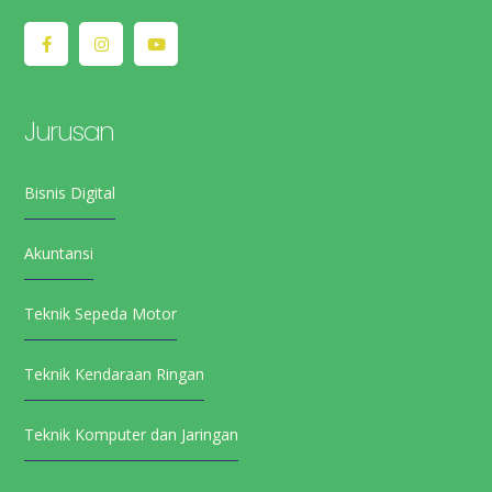
Jurusan
Bisnis Digital
Akuntansi
Teknik Sepeda Motor
Teknik Kendaraan Ringan
Teknik Komputer dan Jaringan