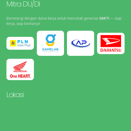
Mitra DU/DI
Bersinergi dengan dunia kerja untuk mencetak generasi
SAKTI
— siap
kerja, siap berkarya!
Lokasi