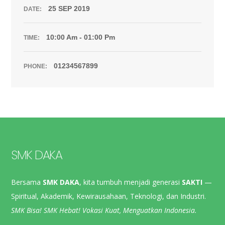
25 SEP 2019
DATE:
10:00 Am - 01:00 Pm
TIME:
01234567899
PHONE:
SMK DAKA
Bersama
SMK DAKA
, kita tumbuh menjadi generasi
SAKTI
—
Spiritual, Akademik, Kewirausahaan, Teknologi, dan Industri.
SMK Bisa! SMK Hebat! Vokasi Kuat, Menguatkan Indonesia.