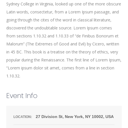
Sydney College in Virginia, looked up one of the more obscure
Latin words, consectetur, from a Lorem Ipsum passage, and
going through the cites of the word in classical literature,
discovered the undoubtable source. Lorem Ipsum comes
from sections 1.10.32 and 1.10.33 of “de Finibus Bonorum et
Malorum” (The Extremes of Good and Evil) by Cicero, written
in 45 BC. This book is a treatise on the theory of ethics, very
popular during the Renaissance. The first line of Lorem Ipsum,
“Lorem ipsum dolor sit amet, comes from a line in section
1.10.32.
Event Info
27 Division St, New York, NY 10002, USA
LOCATION: