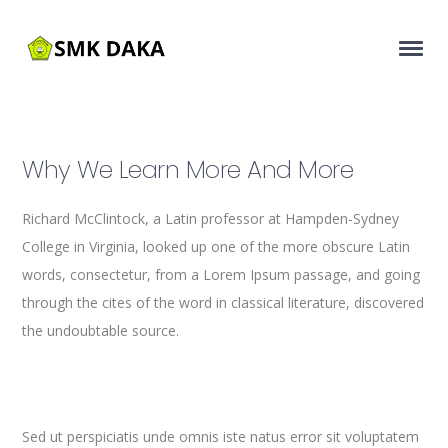
Why We Learn More And More
Richard McClintock, a Latin professor at Hampden-Sydney
College in Virginia, looked up one of the more obscure Latin
words, consectetur, from a Lorem Ipsum passage, and going
through the cites of the word in classical literature, discovered
the undoubtable source.
Sed ut perspiciatis unde omnis iste natus error sit voluptatem