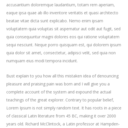
accusantium doloremque laudantium, totam rem aperiam,
eaque ipsa quae ab illo inventore veritatis et quasi architecto
beatae vitae dicta sunt explicabo. Nemo enim ipsam
voluptatem quia voluptas sit aspernatur aut odit aut fugit, sed
quia consequuntur magni dolores eos qui ratione voluptatem
sequi nesciunt. Neque porro quisquam est, qui dolorem ipsum
quia dolor sit amet, consectetur, adipisci velit, sed quia non
numquam eius modi tempora incidunt.
Bust explain to you how all this mistaken idea of denouncing
pleasure and praising pain was born and I will give you a
complete account of the system and expound the actual
teachings of the great explorer
. Contrary to popular belief,
Lorem Ipsum is not simply random text. It has roots in a piece
of classical Latin literature from 45 BC, making it over 2000
years old. Richard McClintock, a Latin professor at Hampden-