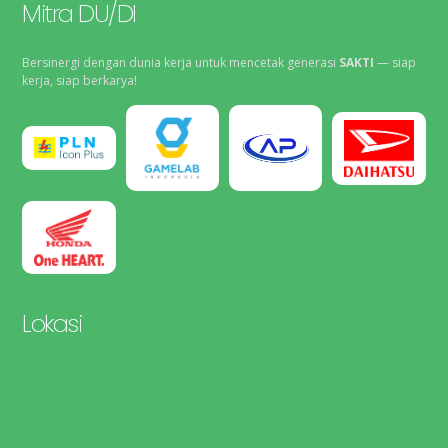
Mitra DU/DI
Bersinergi dengan dunia kerja untuk mencetak generasi
SAKTI
— siap
kerja, siap berkarya!
Lokasi