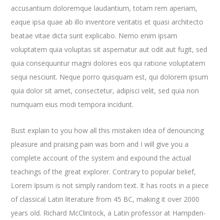
accusantium doloremque laudantium, totam rem aperiam,
eaque ipsa quae ab illo inventore veritatis et quasi architecto
beatae vitae dicta sunt explicabo. Nemo enim ipsam
voluptatem quia voluptas sit aspernatur aut odit aut fugit, sed
quia consequuntur magni dolores eos qui ratione voluptatem
sequi nesciunt. Neque porro quisquam est, qui dolorem ipsum
quia dolor sit amet, consectetur, adipisci velit, sed quia non
numquam eius modi tempora incidunt.
Bust explain to you how all this mistaken idea of denouncing
pleasure and praising pain was born and I will give you a
complete account of the system and expound the actual
teachings of the great explorer
. Contrary to popular belief,
Lorem Ipsum is not simply random text. It has roots in a piece
of classical Latin literature from 45 BC, making it over 2000
years old. Richard McClintock, a Latin professor at Hampden-