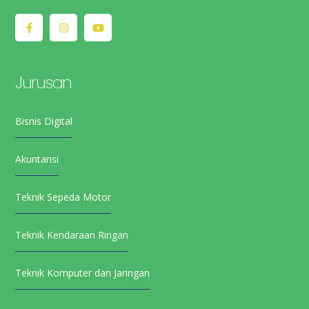
Jurusan
Bisnis Digital
Akuntansi
Teknik Sepeda Motor
Teknik Kendaraan Ringan
Teknik Komputer dan Jaringan