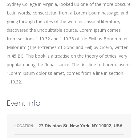
Sydney College in Virginia, looked up one of the more obscure
Latin words, consectetur, from a Lorem Ipsum passage, and
going through the cites of the word in classical literature,
discovered the undoubtable source. Lorem Ipsum comes
from sections 1.10.32 and 1.10.33 of “de Finibus Bonorum et
Malorum” (The Extremes of Good and Evil) by Cicero, written
in 45 BC. This book is a treatise on the theory of ethics, very
popular during the Renaissance. The first line of Lorem Ipsum,
“Lorem ipsum dolor sit amet, comes from a line in section
1.10.32.
Event Info
27 Division St, New York, NY 10002, USA
LOCATION: