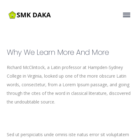
Why We Learn More And More
Richard McClintock, a Latin professor at Hampden-Sydney
College in Virginia, looked up one of the more obscure Latin
words, consectetur, from a Lorem Ipsum passage, and going
through the cites of the word in classical literature, discovered
the undoubtable source.
Sed ut perspiciatis unde omnis iste natus error sit voluptatem