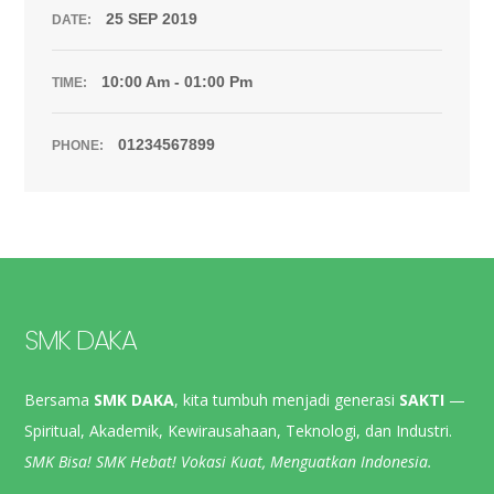
25 SEP 2019
DATE:
10:00 Am - 01:00 Pm
TIME:
01234567899
PHONE:
SMK DAKA
Bersama
SMK DAKA
, kita tumbuh menjadi generasi
SAKTI
—
Spiritual, Akademik, Kewirausahaan, Teknologi, dan Industri.
SMK Bisa! SMK Hebat! Vokasi Kuat, Menguatkan Indonesia.