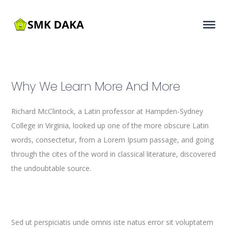
Why We Learn More And More
Richard McClintock, a Latin professor at Hampden-Sydney
College in Virginia, looked up one of the more obscure Latin
words, consectetur, from a Lorem Ipsum passage, and going
through the cites of the word in classical literature, discovered
the undoubtable source.
Sed ut perspiciatis unde omnis iste natus error sit voluptatem