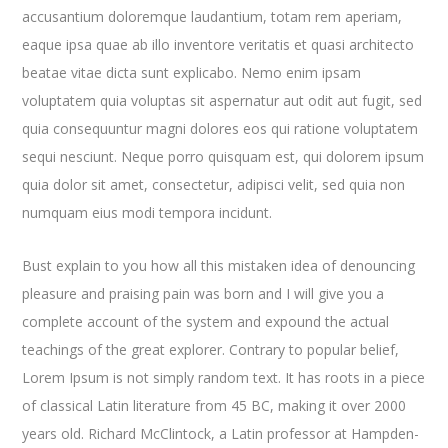
accusantium doloremque laudantium, totam rem aperiam,
eaque ipsa quae ab illo inventore veritatis et quasi architecto
beatae vitae dicta sunt explicabo. Nemo enim ipsam
voluptatem quia voluptas sit aspernatur aut odit aut fugit, sed
quia consequuntur magni dolores eos qui ratione voluptatem
sequi nesciunt. Neque porro quisquam est, qui dolorem ipsum
quia dolor sit amet, consectetur, adipisci velit, sed quia non
numquam eius modi tempora incidunt.
Bust explain to you how all this mistaken idea of denouncing
pleasure and praising pain was born and I will give you a
complete account of the system and expound the actual
teachings of the great explorer
. Contrary to popular belief,
Lorem Ipsum is not simply random text. It has roots in a piece
of classical Latin literature from 45 BC, making it over 2000
years old. Richard McClintock, a Latin professor at Hampden-