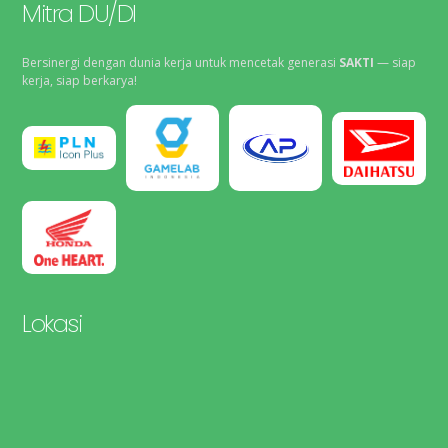
Mitra DU/DI
Bersinergi dengan dunia kerja untuk mencetak generasi
SAKTI
— siap
kerja, siap berkarya!
Lokasi