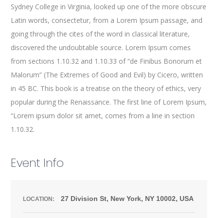
Sydney College in Virginia, looked up one of the more obscure
Latin words, consectetur, from a Lorem Ipsum passage, and
going through the cites of the word in classical literature,
discovered the undoubtable source. Lorem Ipsum comes
from sections 1.10.32 and 1.10.33 of “de Finibus Bonorum et
Malorum” (The Extremes of Good and Evil) by Cicero, written
in 45 BC. This book is a treatise on the theory of ethics, very
popular during the Renaissance. The first line of Lorem Ipsum,
“Lorem ipsum dolor sit amet, comes from a line in section
1.10.32.
Event Info
27 Division St, New York, NY 10002, USA
LOCATION: