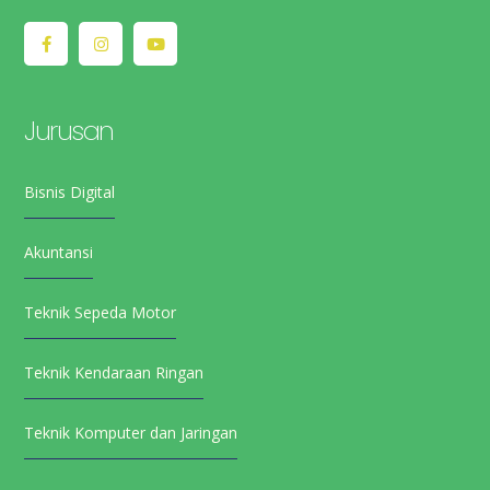
Jurusan
Bisnis Digital
Akuntansi
Teknik Sepeda Motor
Teknik Kendaraan Ringan
Teknik Komputer dan Jaringan