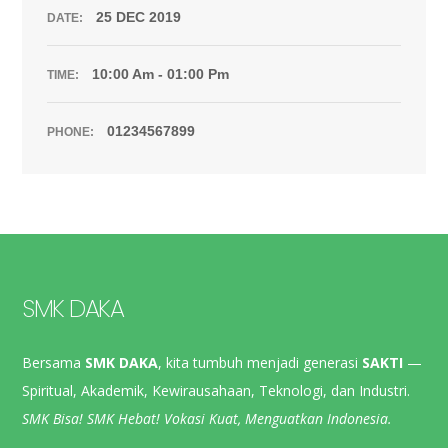
25 DEC 2019
DATE:
10:00 Am - 01:00 Pm
TIME:
01234567899
PHONE:
SMK DAKA
Bersama
SMK DAKA
, kita tumbuh menjadi generasi
SAKTI
—
Spiritual, Akademik, Kewirausahaan, Teknologi, dan Industri.
SMK Bisa! SMK Hebat! Vokasi Kuat, Menguatkan Indonesia.