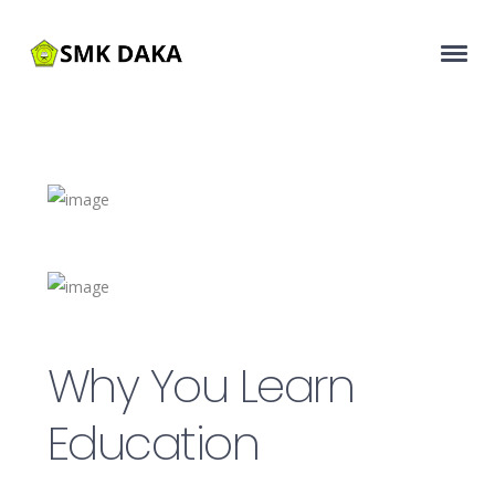
Why You Learn
Education