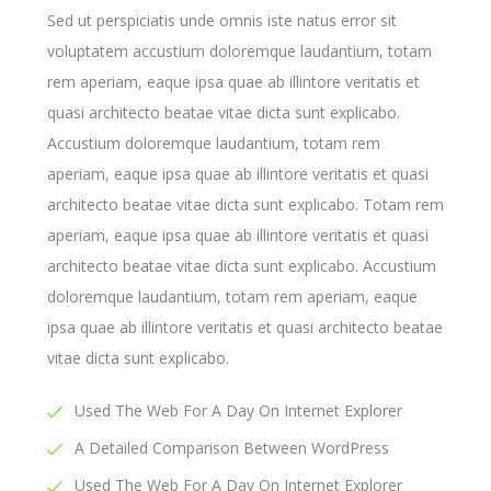
Sed ut perspiciatis unde omnis iste natus error sit
voluptatem accustium doloremque laudantium, totam
rem aperiam, eaque ipsa quae ab illintore veritatis et
quasi architecto beatae vitae dicta sunt explicabo.
Accustium doloremque laudantium, totam rem
aperiam, eaque ipsa quae ab illintore veritatis et quasi
architecto beatae vitae dicta sunt explicabo. Totam rem
aperiam, eaque ipsa quae ab illintore veritatis et quasi
architecto beatae vitae dicta sunt explicabo. Accustium
doloremque laudantium, totam rem aperiam, eaque
ipsa quae ab illintore veritatis et quasi architecto beatae
vitae dicta sunt explicabo.
Used The Web For A Day On Internet Explorer
A Detailed Comparison Between WordPress
Used The Web For A Day On Internet Explorer