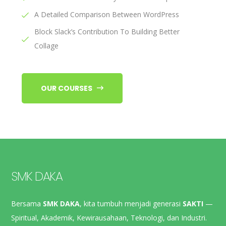
A Detailed Comparison Between WordPress
Block Slack’s Contribution To Building Better
Collage
OUR COURSES
SMK DAKA
Bersama
SMK DAKA
, kita tumbuh menjadi generasi
SAKTI
—
Spiritual, Akademik, Kewirausahaan, Teknologi, dan Industri.