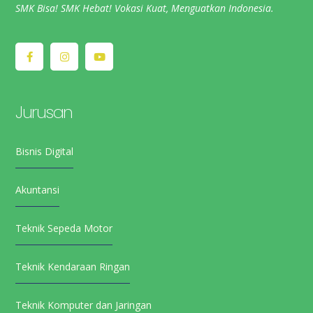
SMK Bisa! SMK Hebat! Vokasi Kuat, Menguatkan Indonesia.
Jurusan
Bisnis Digital
Akuntansi
Teknik Sepeda Motor
Teknik Kendaraan Ringan
Teknik Komputer dan Jaringan