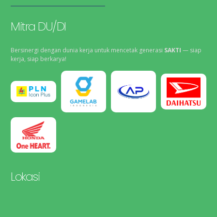
Mitra DU/DI
Bersinergi dengan dunia kerja untuk mencetak generasi
SAKTI
— siap
kerja, siap berkarya!
Lokasi