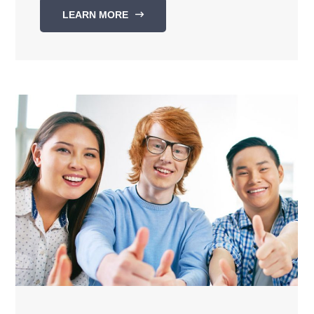
LEARN MORE