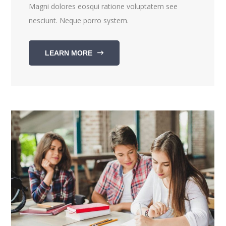
Magni dolores eosqui ratione voluptatem see
nesciunt. Neque porro system.
LEARN MORE