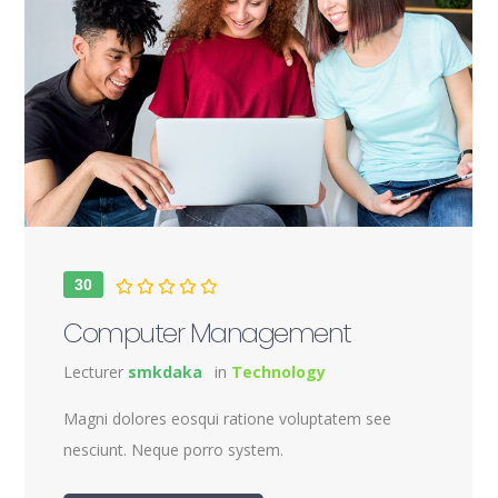
30
Computer Management
Lecturer
smkdaka
in
Technology
Magni dolores eosqui ratione voluptatem see
nesciunt. Neque porro system.