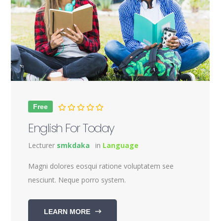
Free
English For Today
Lecturer
smkdaka
in
Language
Magni dolores eosqui ratione voluptatem see
nesciunt. Neque porro system.
LEARN MORE