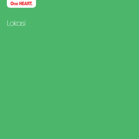
Lokasi