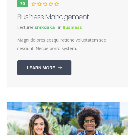
70
Business Management
Lecturer
smkdaka
in
Business
Magni dolores eosqui ratione voluptatem see
nesciunt. Neque porro system.
LEARN MORE