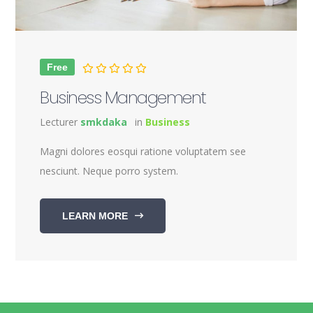
Free
Business Management
Lecturer
smkdaka
in
Business
Magni dolores eosqui ratione voluptatem see
nesciunt. Neque porro system.
LEARN MORE