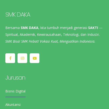
SMK DAKA
Bersama
SMK DAKA
, kita tumbuh menjadi generasi
SAKTI
—
Spiritual, Akademik, Kewirausahaan, Teknologi, dan Industri.
SMK Bisa! SMK Hebat! Vokasi Kuat, Menguatkan Indonesia.
Jurusan
Bisnis Digital
Akuntansi