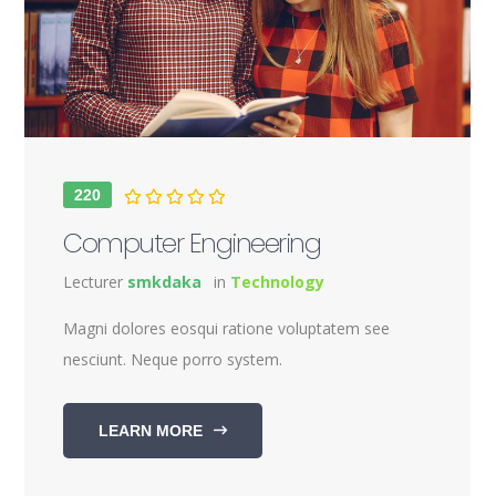
220
Computer Engineering
Lecturer
smkdaka
in
Technology
Magni dolores eosqui ratione voluptatem see
nesciunt. Neque porro system.
LEARN MORE