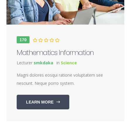
170
Mathematics Information
Lecturer
smkdaka
in
Science
Magni dolores eosqui ratione voluptatem see
nesciunt. Neque porro system.
LEARN MORE