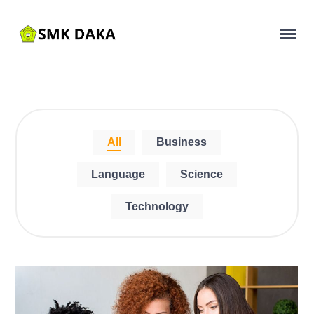
All
Business
Language
Science
Technology