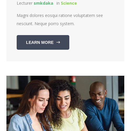
Lecturer
smkdaka
in
Science
Magni dolores eosqui ratione voluptatem see
nesciunt. Neque porro system.
LEARN MORE