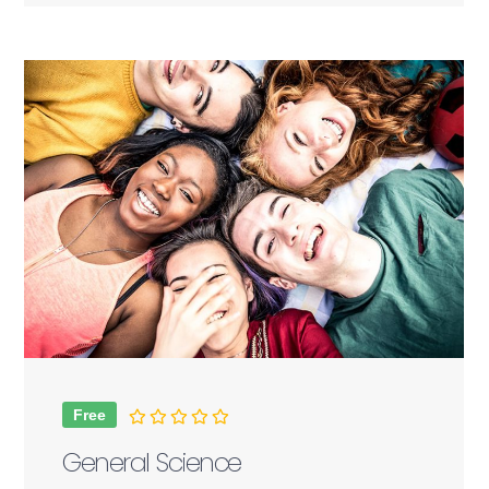
Free
General Science