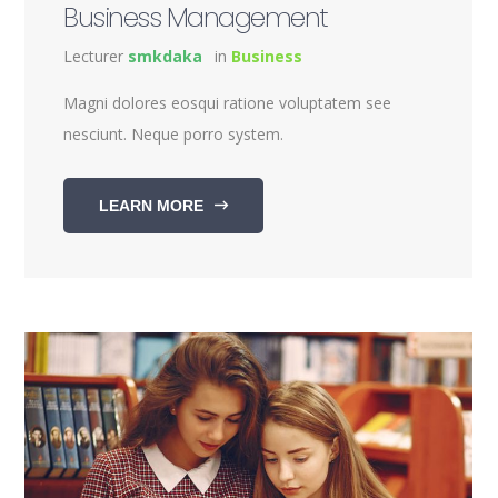
Business Management
Lecturer
smkdaka
in
Business
Magni dolores eosqui ratione voluptatem see
nesciunt. Neque porro system.
LEARN MORE