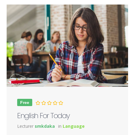
Free
English For Today
Lecturer
smkdaka
in
Language