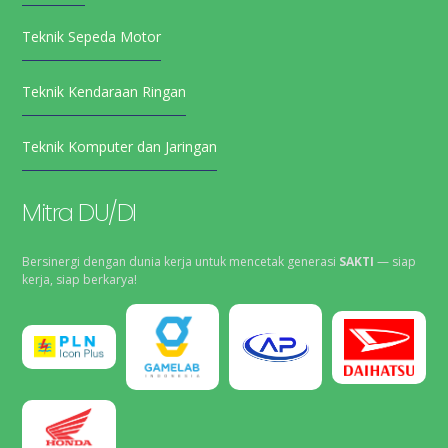
Teknik Sepeda Motor
Teknik Kendaraan Ringan
Teknik Komputer dan Jaringan
Mitra DU/DI
Bersinergi dengan dunia kerja untuk mencetak generasi
SAKTI
— siap
kerja, siap berkarya!