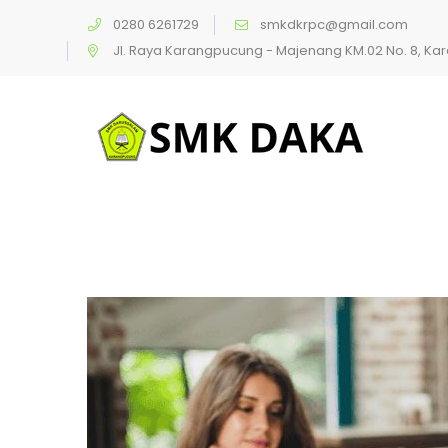
0280 6261729
smkdkrpc@gmail.com
Jl. Raya Karangpucung - Majenang KM.02 No. 8, K