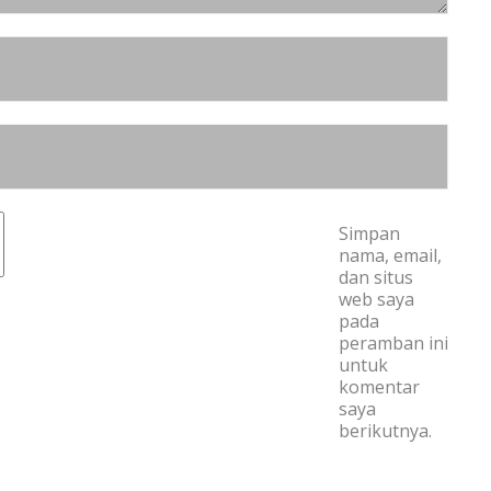
Simpan
nama, email,
dan situs
web saya
pada
peramban ini
untuk
komentar
saya
berikutnya.