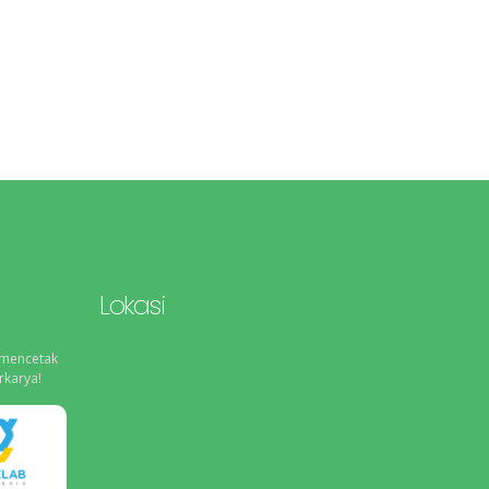
Lokasi
 mencetak
rkarya!