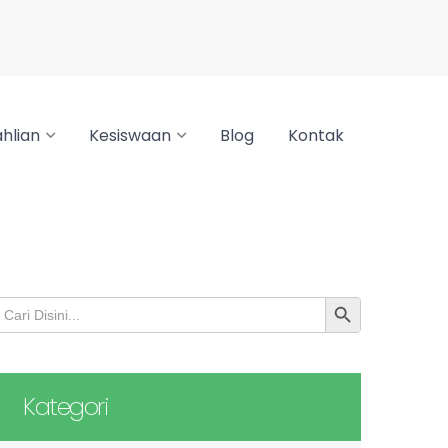
hlian
Kesiswaan
Blog
Kontak
SEARCH BUTTON
earch
or:
Kategori