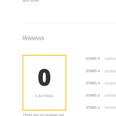
and more.
Reviews
STARS 5
0
STARS 4
STARS 3
STARS 2
0 RATINGS
STARS 1
There are no reviews yet.