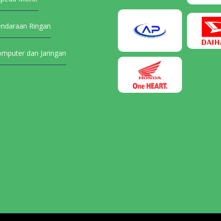
endaraan Ringan
omputer dan Jaringan