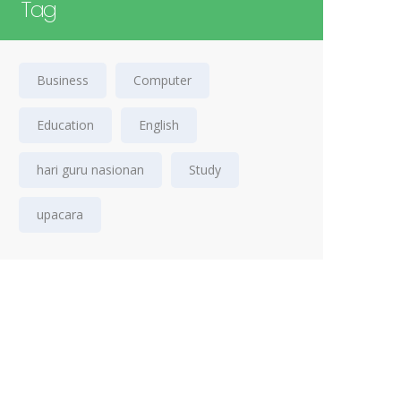
Tag
Business
Computer
Education
English
hari guru nasionan
Study
upacara