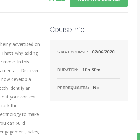
Course Info
 being advertised on
02/06/2020
 That’s why adding
START COURSE:
r move. In this
10h 30m
damentals. Discover
DURATION:
n how develop a
ctly identify an
No
PREREQUISITES:
d out your content.
track the
 technology to make
you can build
, engagement, sales,