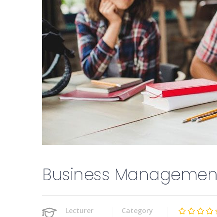
Business Managemen
Lecturer
Category