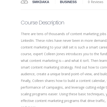
0 Reviews
SMKDAKA
BUSINESS
Course Description
There are tens of thousands of content marketing jobs
LinkedIn. These roles have never been in more demand.
content marketing to your skill set is such a smart caree
course, expert Colleen Jones introduces you to the fun
what content marketing is—and what it isn’t. Then lear
smart content marketing strategy. Find out how to corre
audience, create a unique brand point-of-view, and buil
Finally, Colleen shares how to build a content calendar, 
performance of campaigns, and leverage cutting-edge
scaling programs easier. Using these basic techniques, 
effective content marketing programs that drive traffic