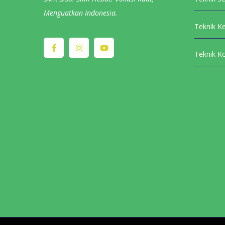
Menguatkan Indonesia.
Teknik K
Teknik K