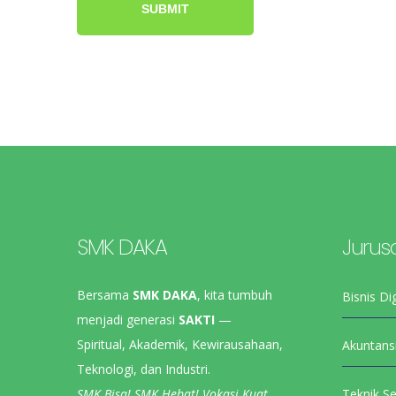
SMK DAKA
Jurus
Bersama
SMK DAKA
, kita tumbuh
Bisnis Dig
menjadi generasi
SAKTI
—
Spiritual, Akademik, Kewirausahaan,
Akuntans
Teknologi, dan Industri.
SMK Bisa! SMK Hebat! Vokasi Kuat,
Teknik S