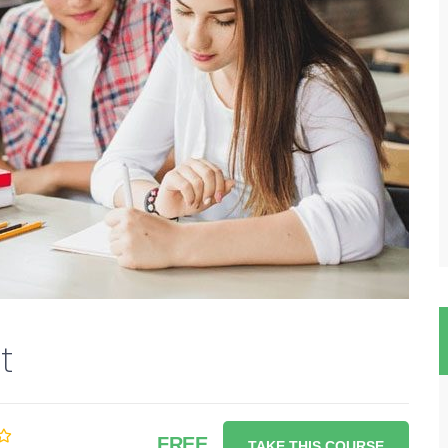
t
FREE
TAKE THIS COURSE