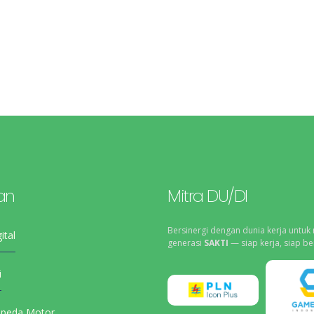
an
Mitra DU/DI
Bersinergi dengan dunia kerja untuk
ital
generasi
SAKTI
— siap kerja, siap be
i
epeda Motor