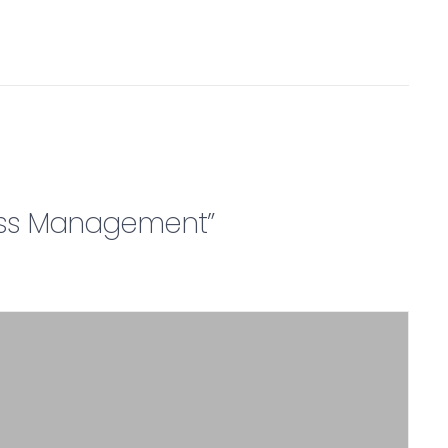
iness Management”