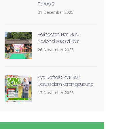
Tahap 2
31 Desember 2025
Peringatan Hari Guru
Nasional 2025 di SMK
26 November 2025
Ayo Daftar! SPMB SMK
Darussalam Karangpucung
17 November 2025