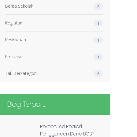
Berita Sekolah
2
Kegiatan
1
Kesiswaan
1
Prestasi
1
Tak Berkategori
6
Blog Terbaru
Rekapitulasi Realiasi
Penggunaan Dana BOSP