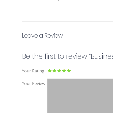
Leave a Review
Be the first to review “Bus
Your Rating
Your Review