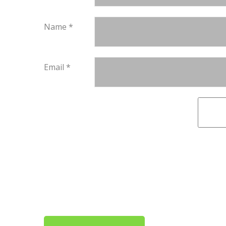
Name
*
Email
*