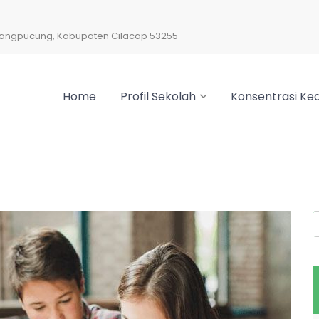
arangpucung, Kabupaten Cilacap 53255
Home
Profil Sekolah
Konsentrasi Kea
S
f