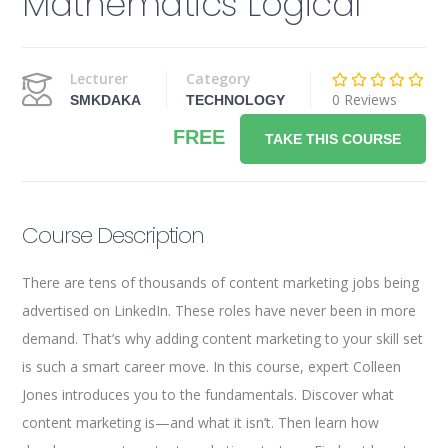
Mathematics Logical
Lecturer
Category
0 Reviews
SMKDAKA
TECHNOLOGY
FREE
TAKE THIS COURSE
Course Description
There are tens of thousands of content marketing jobs being
advertised on LinkedIn. These roles have never been in more
demand. That’s why adding content marketing to your skill set
is such a smart career move. In this course, expert Colleen
Jones introduces you to the fundamentals. Discover what
content marketing is—and what it isn’t. Then learn how