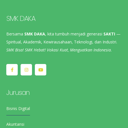
SMK DAKA
Bersama
SMK DAKA
, kita tumbuh menjadi generasi
SAKTI
—
Spiritual, Akademik, Kewirausahaan, Teknologi, dan Industri.
SMK Bisa! SMK Hebat! Vokasi Kuat, Menguatkan Indonesia.
Jurusan
Bisnis Digital
Akuntansi