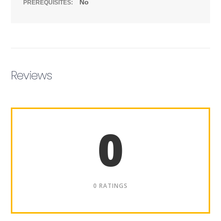
No
PREREQUISITES:
Reviews
0
0 RATINGS