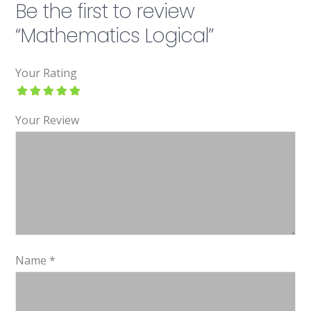
Be the first to review
“Mathematics Logical”
Your Rating
Your Review
Name
*