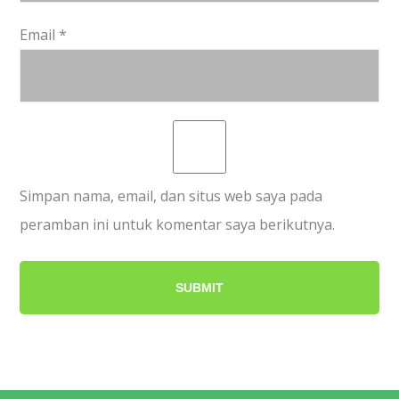
Email
*
Simpan nama, email, dan situs web saya pada
peramban ini untuk komentar saya berikutnya.