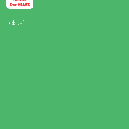
Lokasi