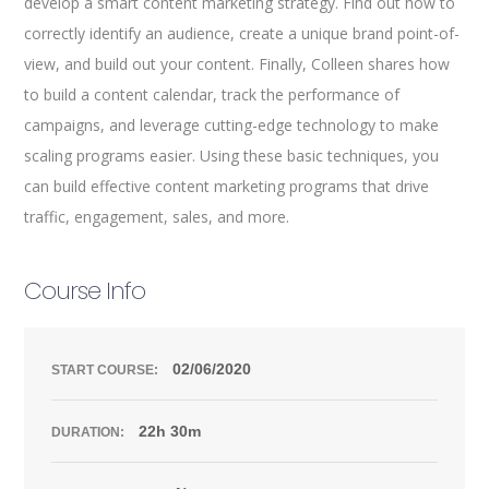
develop a smart content marketing strategy. Find out how to
correctly identify an audience, create a unique brand point-of-
view, and build out your content. Finally, Colleen shares how
to build a content calendar, track the performance of
campaigns, and leverage cutting-edge technology to make
scaling programs easier. Using these basic techniques, you
can build effective content marketing programs that drive
traffic, engagement, sales, and more.
Course Info
02/06/2020
START COURSE:
22h 30m
DURATION: