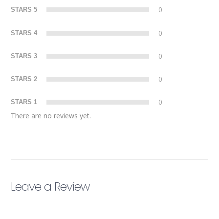
0
STARS 5
0
STARS 4
0
STARS 3
0
STARS 2
0
STARS 1
There are no reviews yet.
Leave a Review