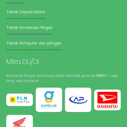
Teknik Sepeda Motor
Teknik Kendaraan Ringan
Teknik Komputer dan Jaringan
Mitra DU/DI
Bersinergi dengan dunia kerja untuk mencetak generasi
SAKTI
— siap
kerja, siap berkarya!