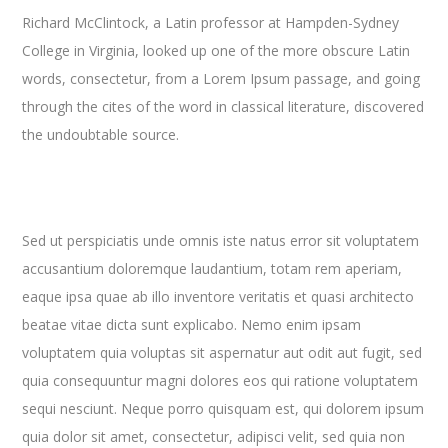
Richard McClintock, a Latin professor at Hampden-Sydney
College in Virginia, looked up one of the more obscure Latin
words, consectetur, from a Lorem Ipsum passage, and going
through the cites of the word in classical literature, discovered
the undoubtable source.
Sed ut perspiciatis unde omnis iste natus error sit voluptatem
accusantium doloremque laudantium, totam rem aperiam,
eaque ipsa quae ab illo inventore veritatis et quasi architecto
beatae vitae dicta sunt explicabo. Nemo enim ipsam
voluptatem quia voluptas sit aspernatur aut odit aut fugit, sed
quia consequuntur magni dolores eos qui ratione voluptatem
sequi nesciunt. Neque porro quisquam est, qui dolorem ipsum
quia dolor sit amet, consectetur, adipisci velit, sed quia non