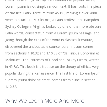
Lorem Ipsum is not simply random text. It has roots in a piece
of classical Latin literature from 45 BC, making it over 2000
years old. Richard McClintock, a Latin professor at Hampden-
Sydney College in Virginia, looked up one of the more obscure
Latin words, consectetur, from a Lorem Ipsum passage, and
going through the cites of the word in classical literature,
discovered the undoubtable source. Lorem Ipsum comes
from sections 1.10.32 and 1.10.33 of “de Finibus Bonorum et
Malorum” (The Extremes of Good and Evil) by Cicero, written
in 45 BC. This book is a treatise on the theory of ethics, very
popular during the Renaissance. The first line of Lorem Ipsum,
“Lorem ipsum dolor sit amet, comes from a line in section
1.10.32.
Why We Learn More And More