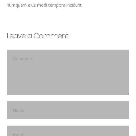
numquam eius modi tempora incidunt
Leave a Comment