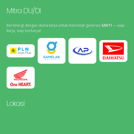
Mitra DU/DI
Bersinergi dengan dunia kerja untuk mencetak generasi
SAKTI
— siap
kerja, siap berkarya!
Lokasi