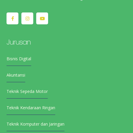
Jurusan
Bisnis Digital
Akuntansi
Teknik Sepeda Motor
Teknik Kendaraan Ringan
Teknik Komputer dan Jaringan