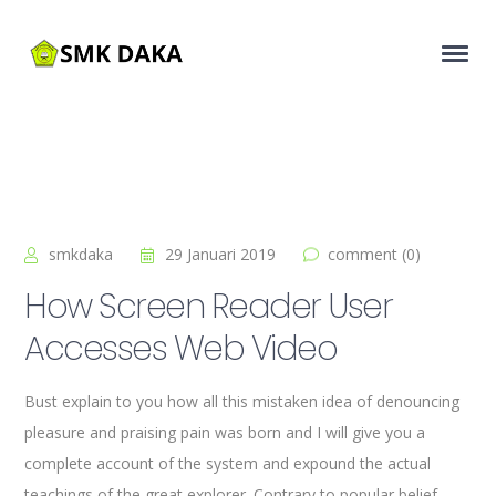
smkdaka
29 Januari 2019
comment (0)
How Screen Reader User
Accesses Web Video
Bust explain to you how all this mistaken idea of denouncing
pleasure and praising pain was born and I will give you a
complete account of the system and expound the actual
teachings of the great explorer
. Contrary to popular belief,