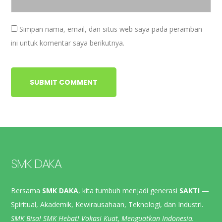
Simpan nama, email, dan situs web saya pada peramban
ini untuk komentar saya berikutnya.
SMK DAKA
Bersama
SMK DAKA
, kita tumbuh menjadi generasi
SAKTI
—
Spiritual, Akademik, Kewirausahaan, Teknologi, dan Industri.
SMK Bisa! SMK Hebat! Vokasi Kuat, Menguatkan Indonesia.